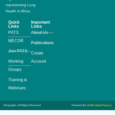
representing Lung
Health in Africa.
Quick
Important
Links
Links
PATS
About Us
MECOR
Publications
Join PATS
Create
Working
Account
Groups
Training &
Webinars
©Copyright. All Rights Reserved.
Powered By
Imbilla Digital Agency