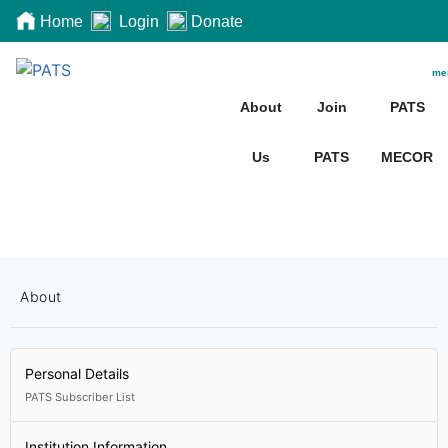
Home
Login
Donate
me
About
Join
PATS
Us
PATS
MECOR
About
Personal Details
PATS Subscriber List
Institution Information