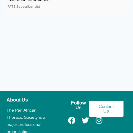
PATS Subscriber List
About Us
Follow
Contact
Us
The Pan African
Us
Thoracic Society is a
major professional
organization