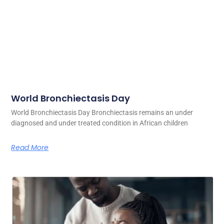
World Bronchiectasis Day
World Bronchiectasis Day Bronchiectasis remains an under
diagnosed and under treated condition in African children
Read More