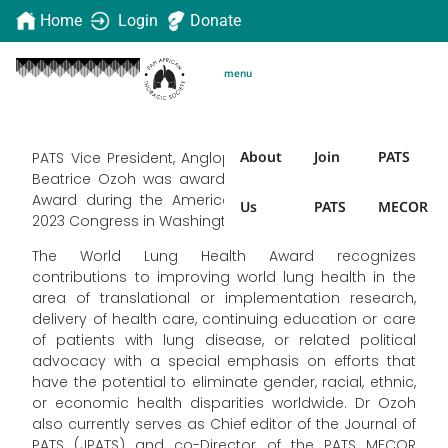
Home
Login
Donate
menu
About
Join
PATS
PATS Vice President, Anglophone region, Dr Obianuju
Beatrice Ozoh was awarded the World Lung Health
Award during the American Thoracic Society (ATS)
Us
PATS
MECOR
2023 Congress in Washington in May.
The World Lung Health Award recognizes
contributions to improving world lung health in the
area of translational or implementation research,
delivery of health care, continuing education or care
of patients with lung disease, or related political
advocacy with a special emphasis on efforts that
have the potential to eliminate gender, racial, ethnic,
or economic health disparities worldwide. Dr Ozoh
also currently serves as Chief editor of the Journal of
PATS (JPATS) and co-Director of the PATS MECOR