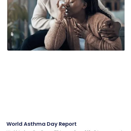
World Asthma Day Report