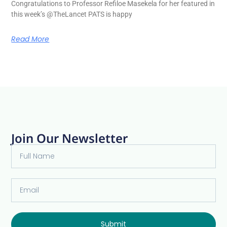
Congratulations to Professor Refiloe Masekela for her featured in
this week’s @TheLancet PATS is happy
Read More
Join Our Newsletter
Submit