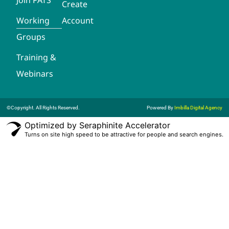
Create
Working
Account
Groups
Training &
Webinars
©Copyright. All Rights Reserved.
Powered By
Imbilla Digital Agency
Optimized by Seraphinite Accelerator
Turns on site high speed to be attractive for people and search engines.