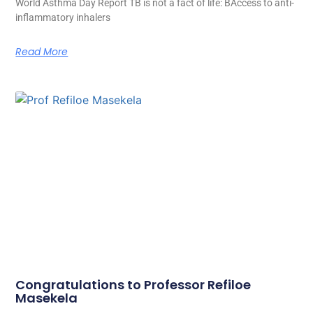
World Asthma Day Report TB is not a fact of life: BAccess to anti-
inflammatory inhalers
Read More
Congratulations to Professor Refiloe
Masekela