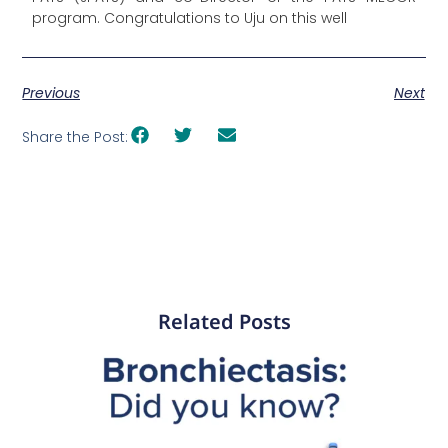
program. Congratulations to Uju on this well
Previous
Next
Share the Post:
Related Posts