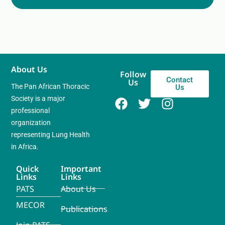
About Us
Follow
Contact
Us
The Pan African Thoracic
Us
Society is a major
professional
organization
representing Lung Health
in Africa.
Quick
Important
Links
Links
PATS
About Us
MECOR
Publications
Join PATS