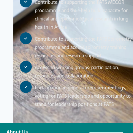
Contribute to supporting the PATS MECOR
programme and thus help build capacity for
clinical and epidemiological research in lung
health in Africa
Contribute to supporting the PATS Spirometry
programme and access spirometry training
resources and research support
Access to working groups: participation,
resources and collaboration
Participation in general member meetings,
voting for PATS leadership and opportunity to
stand for leadership positions at PATS
About Us