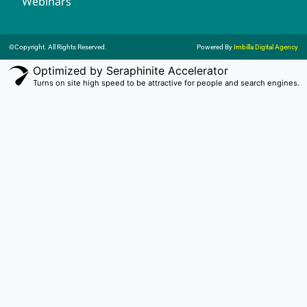
Webinars
©Copyright. All Rights Reserved.
Powered By
Imbilla Digital Agency
Optimized by Seraphinite Accelerator
Turns on site high speed to be attractive for people and search engines.