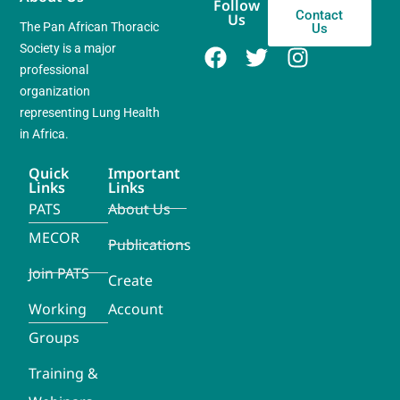
Follow
Contact
Us
The Pan African Thoracic
Us
Society is a major
professional
organization
representing Lung Health
in Africa.
Quick
Important
Links
Links
PATS
About Us
MECOR
Publications
Join PATS
Create
Working
Account
Groups
Training &