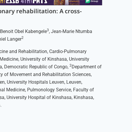
nary rehabilitation: A cross-
3
, Benoit Obel Kabengele
, Jean-Marie Ntumba
2
niel Langer
ine and Rehabilitation, Cardio-Pulmonary
 Medicine, University of Kinshasa, University
2
a, Democratic Republic of Congo,
Department of
lty of Movement and Rehabilitation Sciences,
ven, University Hospitals Leuven, Leuven,
nal Medicine, Pulmonology Service, Faculty of
sa, University Hospital of Kinshasa, Kinshasa,
.