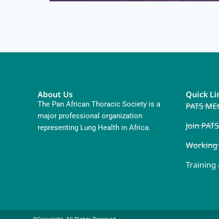
About Us
Quick Li
The Pan African Thoracic Society is a
PATS ME
major professional organization
Join PATS
representing Lung Health in Africa.
Working
Training