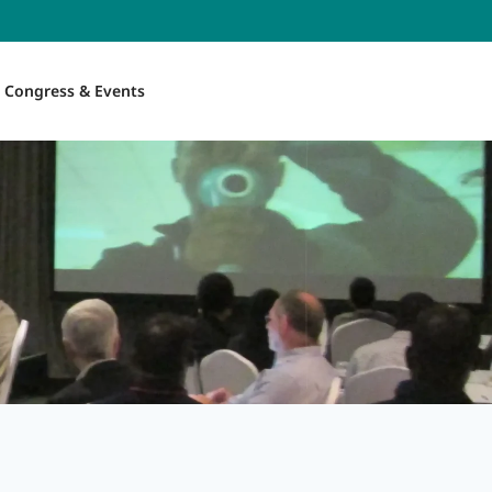
Congress & Events