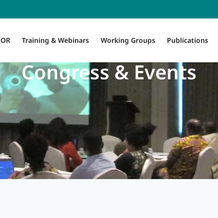
COR
Training & Webinars
Working Groups
Publications
Congress & Events