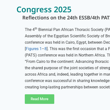
Congress 2025
Reflections on the 24th ESSB/4th PA
th
The 4
Biennial Pan African Thoracic Society (P
Assembly of the Egyptian Scientific Society of 
conference was held in Cairo, Egypt, between De
[
Figures 1
–
8
]. This was the first occasion that a
(PATS) conference was held in Northern Africa. T
“From Cairo to the continent: Advancing thoracic c
the shared purpose of the joint societies of stren
across Africa and, indeed, leading together in ma
conference was successful in sharing knowledge
creating long-lasting partnerships between societ
Read More