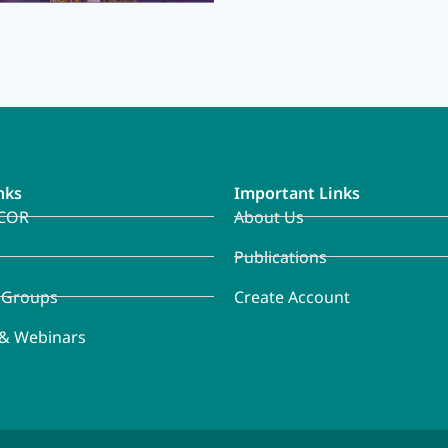
nks
Important Links
COR
About Us
Publications
 Groups
Create Account
 & Webinars