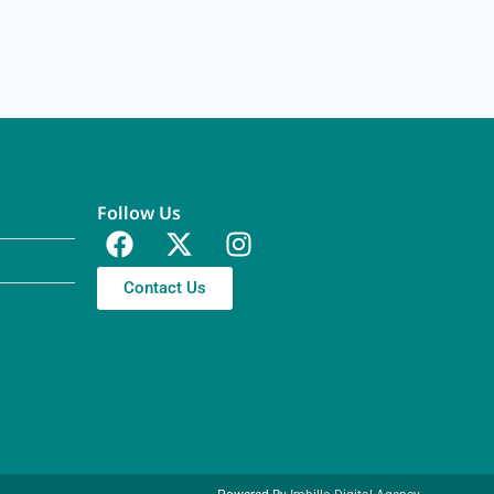
Follow Us
Contact Us