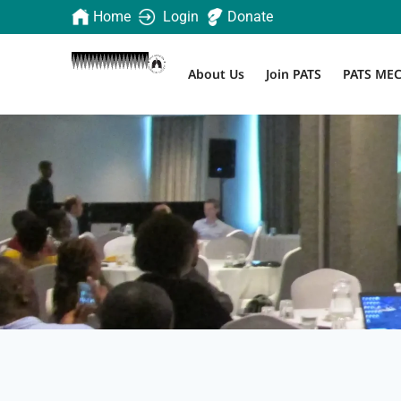
Home
Login
Donate
About Us
Join PATS
PATS ME