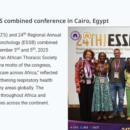
TS combined conference in Cairo, Egypt
th
ATS) and 24
Regional Annual
Bronchology (ESSB) combined
rd
th
cember 3
and 5
, 2025
 Pan African Thoracic Society
he motto of the congress,
are across Africa,” reflected
gthening respiratory health
ny areas globally. The
 throughout Africa and
ies across the continent.