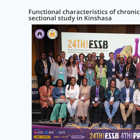
Functional characteristics of chroni
sectional study in Kinshasa