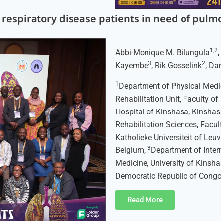
c respiratory disease patients in need of pulmo
1,2
Abbi-Monique M. Bilungula
3
2
Kayembe
, Rik Gosselink
, Da
1
Department of Physical Medic
Rehabilitation Unit, Faculty of
Hospital of Kinshasa, Kinshas
Rehabilitation Sciences, Facu
Katholieke Universiteit of Leu
3
Belgium,
Department of Inter
Medicine, University of Kinsha
Democratic Republic of Congo
Read More