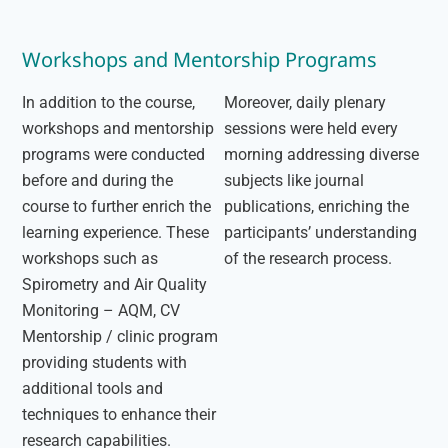
Workshops and Mentorship Programs
In addition to the course,
Moreover, daily plenary
workshops and mentorship
sessions were held every
programs were conducted
morning addressing diverse
before and during the
subjects like journal
course to further enrich the
publications, enriching the
learning experience. These
participants’ understanding
workshops such as
of the research process.
Spirometry and Air Quality
Monitoring – AQM, CV
Mentorship / clinic program
providing students with
additional tools and
techniques to enhance their
research capabilities.