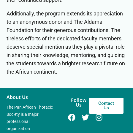
Additionally, the program extends its appreciation
to an anonymous donor and The Aldama
Foundation for their generous contributions. The
tireless efforts of the dedicated faculty members
deserve special mention as they play a pivotal role
in sharing their knowledge, mentoring, and guiding
the students towards a brighter research future on
the African continent.
About Us
Follow
Contact
Us
The Pan African Thoracic
Us
Society is a major
professional
organization