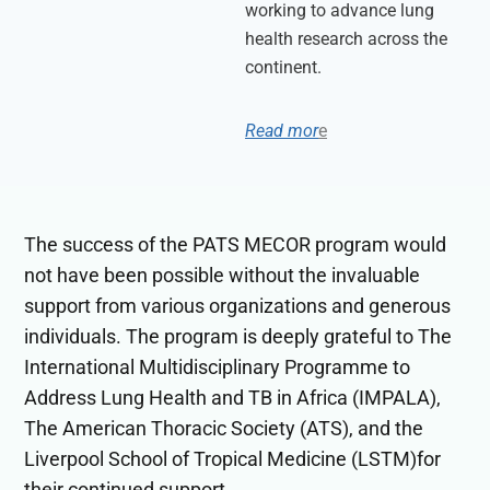
working to advance lung
health research across the
continent.
Read mor
e
The success of the PATS MECOR program would
not have been possible without the invaluable
support from various organizations and generous
individuals. The program is deeply grateful to The
International Multidisciplinary Programme to
Address Lung Health and TB in Africa (IMPALA),
The American Thoracic Society (ATS), and the
Liverpool School of Tropical Medicine (LSTM)for
their continued support.