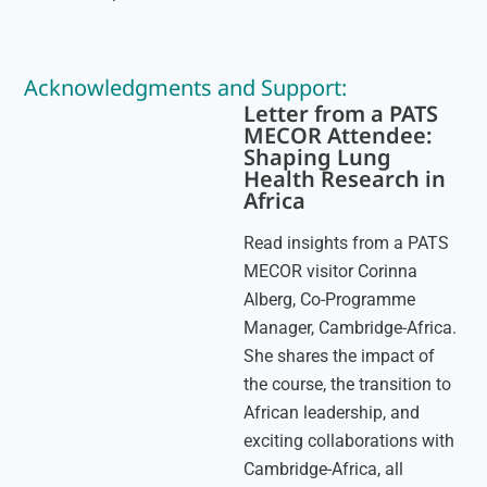
Acknowledgments and Support:
Letter from a PATS
MECOR Attendee:
Shaping Lung
Health Research in
Africa
Read insights from a PATS
MECOR visitor Corinna
Alberg, Co-Programme
Manager, Cambridge-Africa.
She shares the impact of
the course, the transition to
African leadership, and
exciting collaborations with
Cambridge-Africa, all