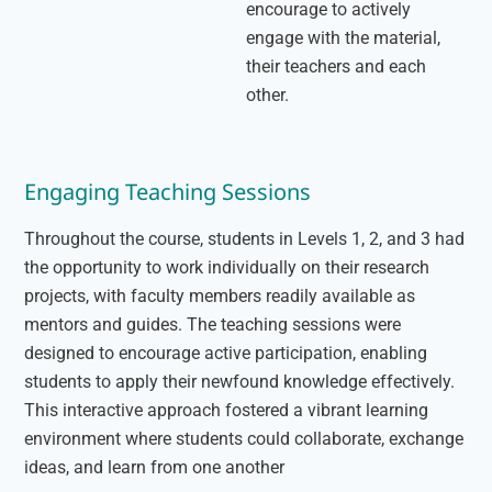
encourage to actively
engage with the material,
their teachers and each
other.
Engaging Teaching Sessions
Throughout the course, students in Levels 1, 2, and 3 had
the opportunity to work individually on their research
projects, with faculty members readily available as
mentors and guides. The teaching sessions were
designed to encourage active participation, enabling
students to apply their newfound knowledge effectively.
This interactive approach fostered a vibrant learning
environment where students could collaborate, exchange
ideas, and learn from one another