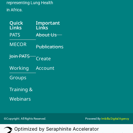
representing Lung Health
in Africa.
Quick
Important
Links
Links
PATS
About Us
MECOR
Publications
Join PATS
Create
Working
Account
Groups
Training &
Webinars
©Copyright. All Rights Reserved.
Powered By
Imbilla Digital Agency
Optimized by Seraphinite Accelerator