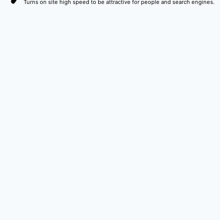
Turns on site high speed to be attractive for people and search engines.