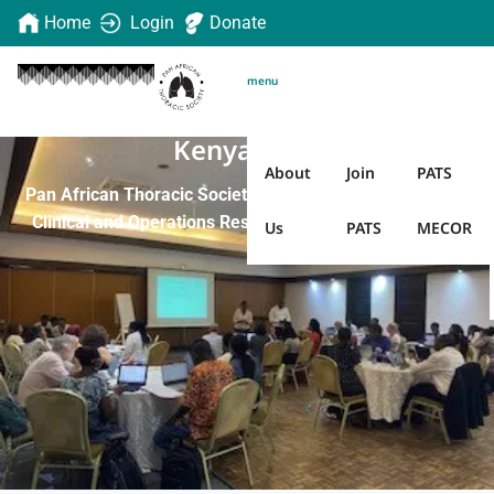
Home
Login
Donate
menu
Kenya 2023
About
Join
PATS
Pan African Thoracic Society Methods in Epidemiologic,
Clinical and Operations Research (PATS MECOR) 2023
Us
PATS
MECOR