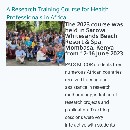
A Research Training Course for Health
Professionals in Africa
The 2023 course was
held in Sarova
Whitesands Beach
Resort & Spa,
Mombasa, Kenya
from 12-16 June 2023
PATS MECOR students from
numerous African countries
received training and
assistance in research
methodology, initiation of
research projects and
publication. Teaching
sessions were very
interactive with students