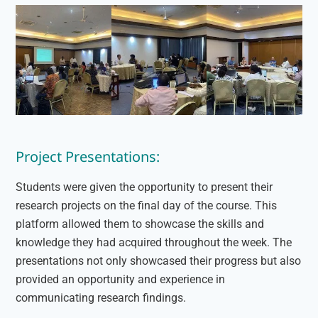
Project Presentations:
Students were given the opportunity to present their
research projects on the final day of the course. This
platform allowed them to showcase the skills and
knowledge they had acquired throughout the week. The
presentations not only showcased their progress but also
provided an opportunity and experience in
communicating research findings.