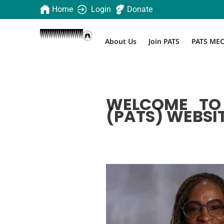
Home
Login
Donate
About Us
Join PATS
PATS ME
WELCOME TO 
(PATS) WEBSIT