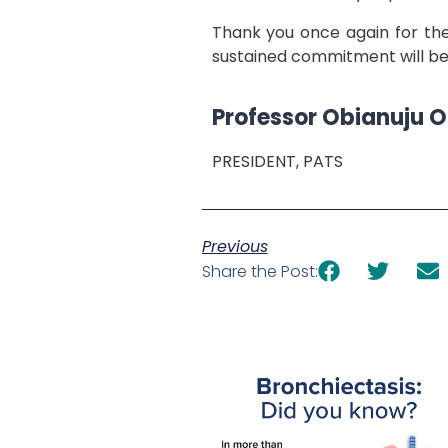
Thank you once again for the 
sustained commitment will be 
Professor Obianuju 
PRESIDENT, PATS
Previous
Share the Post: