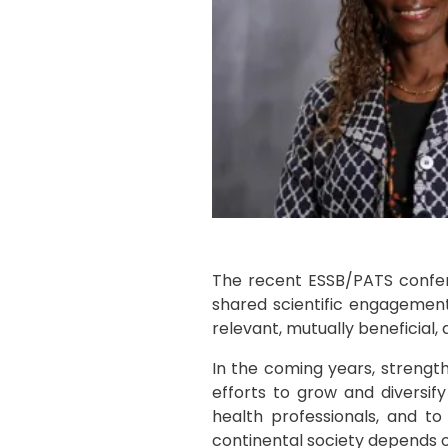
The recent ESSB/PATS confer
shared scientific engagement.
relevant, mutually beneficial, 
In the coming years, strengthen
efforts to grow and diversify
health professionals, and t
continental society depends on