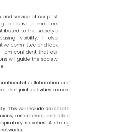
 and service of our past
ng executive committee,
ibuted to the society’s
asing visibility. I also
tive committee and look
 I am confident that our
ns will guide the society
se.
ontinental collaboration and
e that joint activities remain
ty. This will include deliberate
cians, researchers, and allied
piratory societies. A strong
 networks.