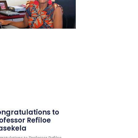
ngratulations to
ofessor Refiloe
asekela
ratulations to Professor Refiloe