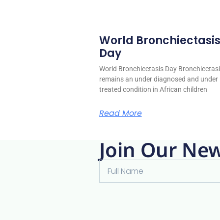
World Bronchiectasi
Day
World Bronchiectasis Day Bronchiectas
remains an under diagnosed and under
treated condition in African children
Read More
Join Our New