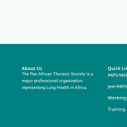
About Us
Quick Li
The Pan African Thoracic Society is a
PATS ME
major professional organization
Join PATS
representing Lung Health in Africa.
Working
Training