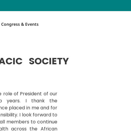
Congress & Events
ACIC SOCIETY
 role of President of our
o years. I thank the
nce placed in me and for
sibility. I look forward to
 all members to continue
alth across the African