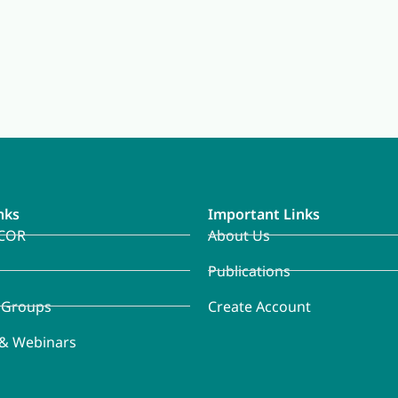
nks
Important Links
COR
About Us
Publications
 Groups
Create Account
 & Webinars