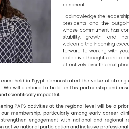
continent.
I acknowledge the leadership
presidents and the outgoi
whose commitment has contr
stability, growth, and incre
welcome the incoming execu
forward to working with you.
collective thoughts and actio
effectively over the next pha
ence held in Egypt demonstrated the value of strong c
 We will continue to build on this partnership and ensur
and scientifically impactful.
ing PATS activities at the regional level will be a priori
 our membership, particularly among early career clini
o strengthen engagement with national and regional res
 active national participation and inclusive professional