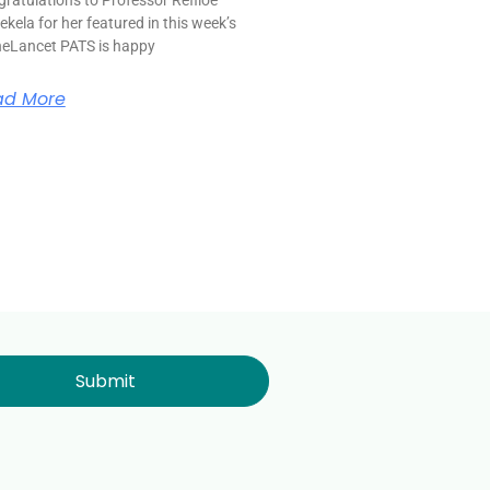
kela for her featured in this week’s
eLancet PATS is happy
ad More
Submit