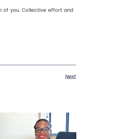
 of you. Collective effort and
Next