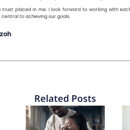
trust placed in me. I look forward to working with each
central to achieving our goals.
Ozoh
Related Posts