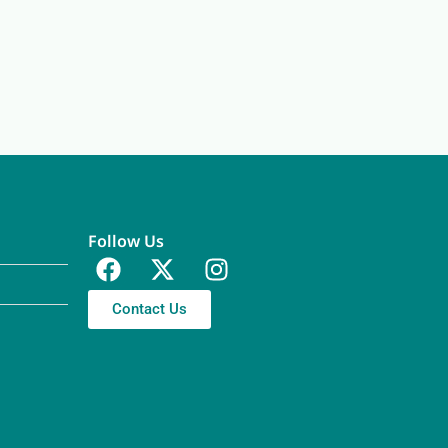
Follow Us
Contact Us