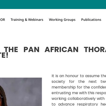
COR
Training & Webinars
Working Groups
Publications
THE PAN AFRICAN THOR
E!
It is an honour to assume the
society for the next tw
membership for the confide
entrusting me with this respon
working collaboratively with
to advance respiratory he