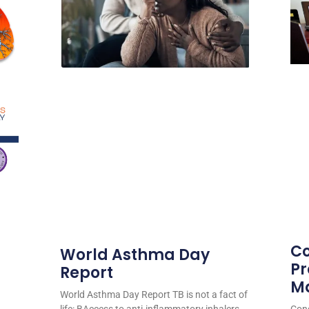
Co
World Asthma Day
Pr
Report
M
World Asthma Day Report TB is not a fact of
life: BAccess to anti-inflammatory inhalers
Cong