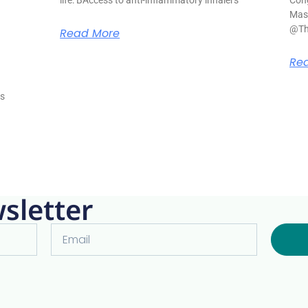
Mase
@Th
Read More
s
Re
is
sletter