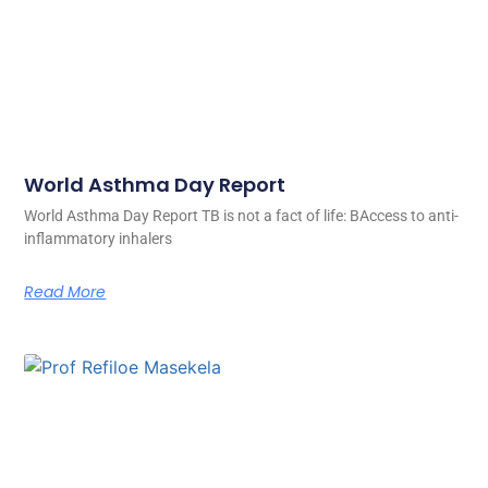
World Asthma Day Report
World Asthma Day Report TB is not a fact of life: BAccess to anti-
inflammatory inhalers
Read More