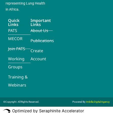
representing Lung Health
in Africa.
Quick
Important
Links
Links
PATS
About Us
MECOR
Publications
Join PATS
Create
Working
Account
Groups
Training &
Webinars
©Copyright. All Rights Reserved.
Powered By
Imbilla Digital Agency
Optimized by Seraphinite Accelerator