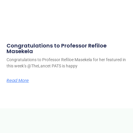
Congratulations to Professor Refiloe
Masekela
Congratulations to Professor Refiloe Masekela for her featured in
this week’s @TheLancet PATS is happy
Read More