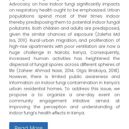
Advocacy on how Indoor fungi significantly impacts
on respiratory health ought to be emphasized. Urban
populations spend most of their times indoor
thereby predisposing them to potential indoor fungal
pollutants. Both children and adults are predisposed,
given the similar chances of exposure (Zaleha Md
Isa, 2011). Rural-urban migration, and proliferation of
high-rise apartments with poor ventilation are now a
huge challenge in Nairobi, Kenya. Consequently,
increased human activities has heightened the
dispersal of fungal spores across different spheres of
life (Zaheer Ahmad Nasir, 2014; Olga Ilinskaya, 2018).
However, there is limited public awareness and
information on indoor fungi contamination in Kenya’s
urban residential homes. To address this issue, we
propose a to organize a one-day event on
community engagement initiative aimed at
improving the perception and understanding of
indoor fungi’s health еffеcts in Kenya.
Read More