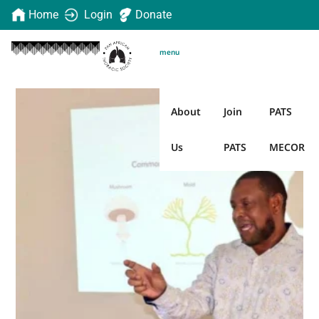
Home
Login
Donate
menu
About
Join
PATS
Us
PATS
MECOR