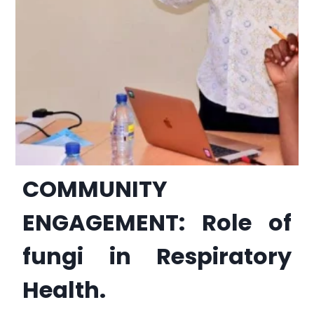
COMMUNITY
ENGAGEMENT: Role of
fungi in Respiratory
Health.