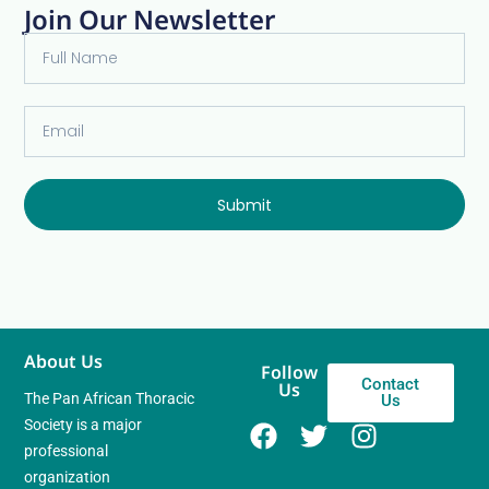
Join Our Newsletter
Submit
About Us
Follow
Contact
Us
The Pan African Thoracic
Us
Society is a major
professional
organization