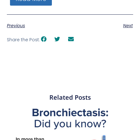
Previous
Next
Share the Post:
Related Posts