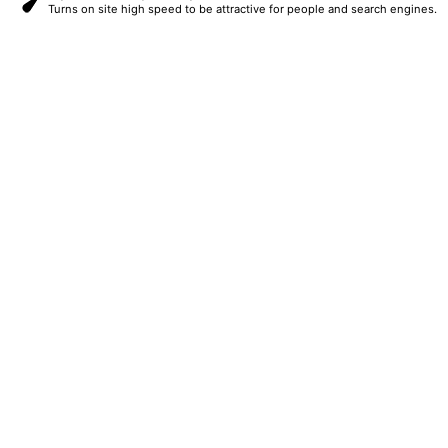
Turns on site high speed to be attractive for people and search engines.