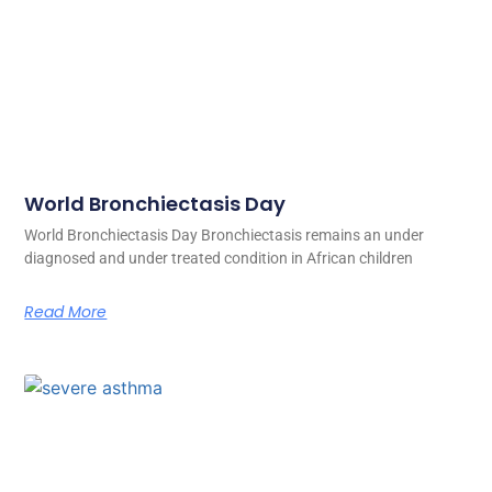
World Bronchiectasis Day
World Bronchiectasis Day Bronchiectasis remains an under
diagnosed and under treated condition in African children
Read More