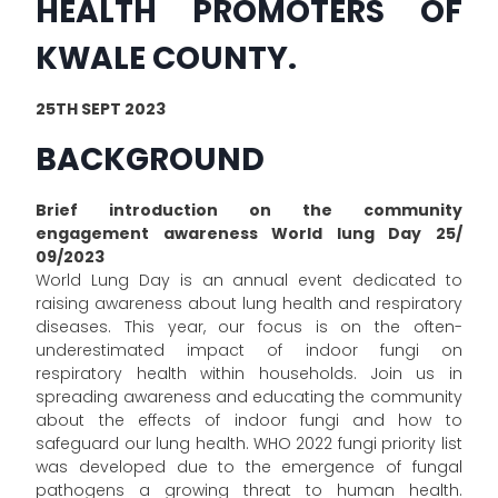
HEALTH PROMOTERS OF
KWALE COUNTY.
25TH SEPT 2023
BACKGROUND
Brief introduction on the community
engagement awareness World lung Day 25/
09/2023
World Lung Day is an annual event dedicated to
raising awareness about lung health and respiratory
diseases. This year, our focus is on the often-
underestimated impact of indoor fungi on
respiratory health within households. Join us in
spreading awareness and educating the community
about the effects of indoor fungi and how to
safeguard our lung health. WHO 2022 fungi priority list
was developed due to the emergence of fungal
pathogens a growing threat to human health.