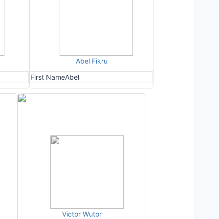
Abel Fikru
First Name
Abel
Victor Wutor