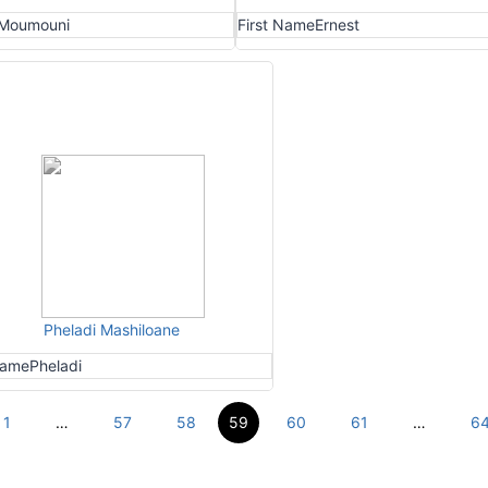
Moumouni
First Name
Ernest
Pheladi Mashiloane
Name
Pheladi
1
…
57
58
59
60
61
…
6