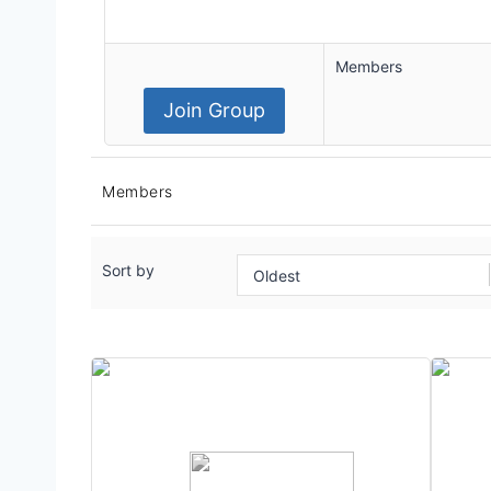
Members
Join Group
Members
Sort by