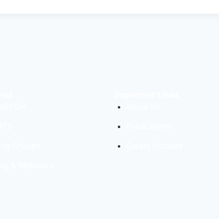
nks
Important Links
 MECOR
About Us
PATS
Publications
ing Groups
Create Account
ing & Webinars