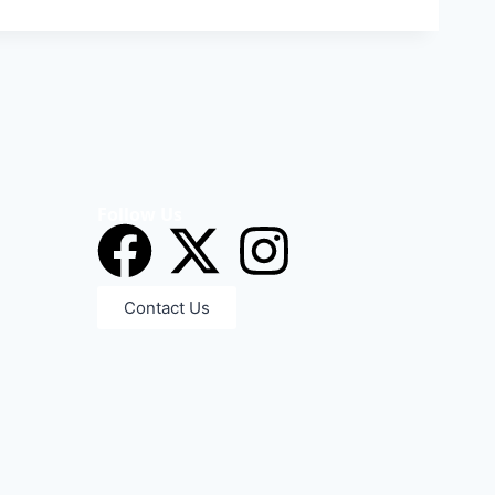
Follow Us
Contact Us