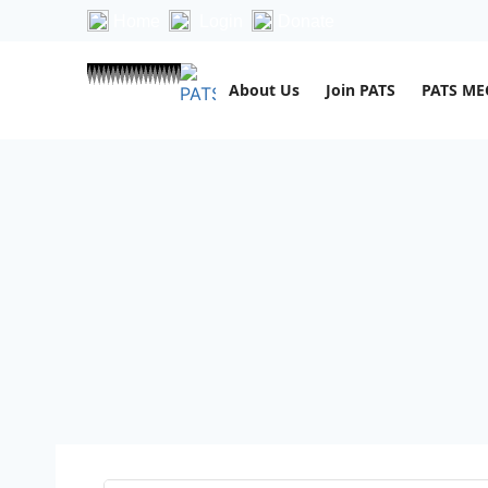
Home
Login
Donate
About Us
Join PATS
PATS M