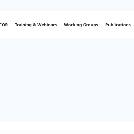
ECOR
Training & Webinars
Working Groups
Publications