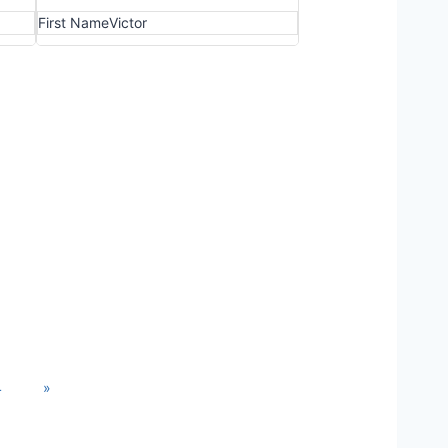
First Name
Victor
4
»