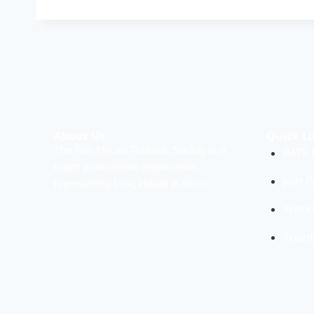
About Us
Quick Li
The Pan African Thoracic Society is a
PATS
major professional organization
Join 
representing Lung Health in Africa.
Work
Train