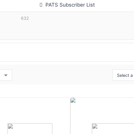
PATS Subscriber List
632