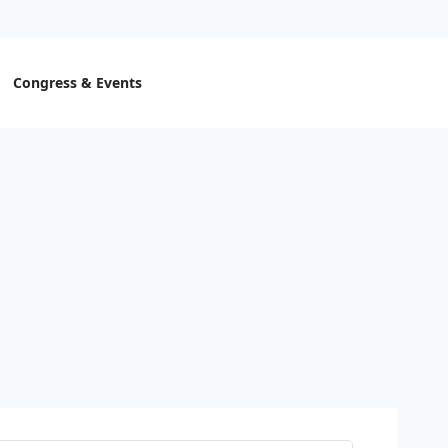
Congress & Events