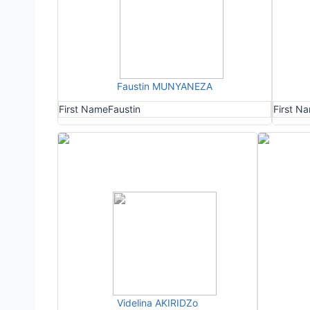
Faustin MUNYANEZA
First Name
Faustin
First N
Videlina AKIRIDZo