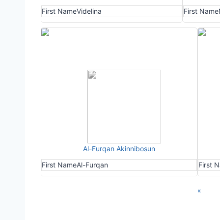
First Name
Videlina
First Name
Al-Furqan Akinnibosun
First Name
Al-Furqan
First 
«