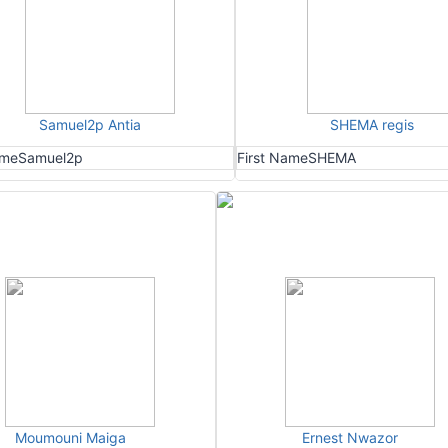
Samuel2p Antia
SHEMA regis
ame
Samuel2p
First Name
SHEMA
Moumouni Maiga
Ernest Nwazor