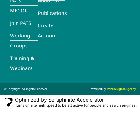
PATS
About Us
MECOR
Publications
Join PATS
Create
Working
Account
Groups
Training &
Webinars
©Copyright. All Rights Reserved.
Powered By
Imbilla Digital Agency
Optimized by Seraphinite Accelerator
Turns on site high speed to be attractive for people and search engines.