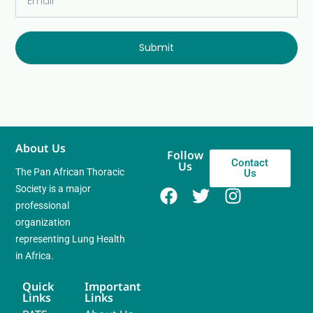
Submit
About Us
Follow
Contact
Us
The Pan African Thoracic
Us
Society is a major
professional
organization
representing Lung Health
in Africa.
Quick
Important
Links
Links