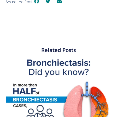
Share the Post:
Related Posts