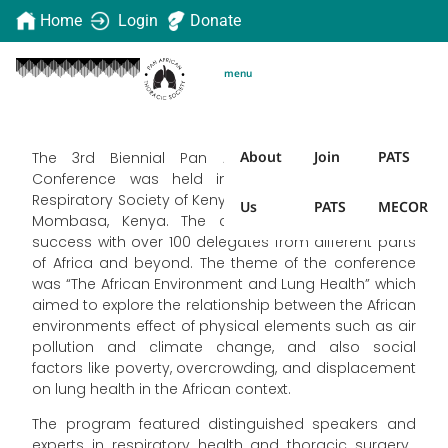
Home
Login
Donate
menu
About
Join
PATS
The 3rd Biennial Pan African Thoracic Society
Conference was held in collaboration with the
Respiratory Society of Kenya from 07 – 10 June 2023 in
Us
PATS
MECOR
Mombasa, Kenya. The conference was a great
success with over 100 delegates from different parts
of Africa and beyond. The theme of the conference
was “The African Environment and Lung Health” which
aimed to explore the relationship between the African
environments effect of physical elements such as air
pollution and climate change, and also social
factors like poverty, overcrowding, and displacement
on lung health in the African context.
The program featured distinguished speakers and
experts in respiratory health and thoracic surgery.