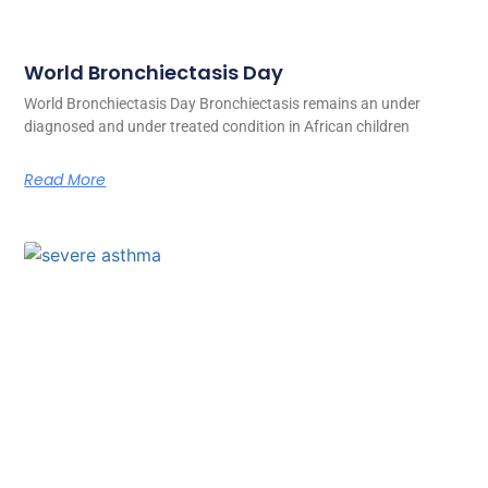
World Bronchiectasis Day
World Bronchiectasis Day Bronchiectasis remains an under
diagnosed and under treated condition in African children
Read More