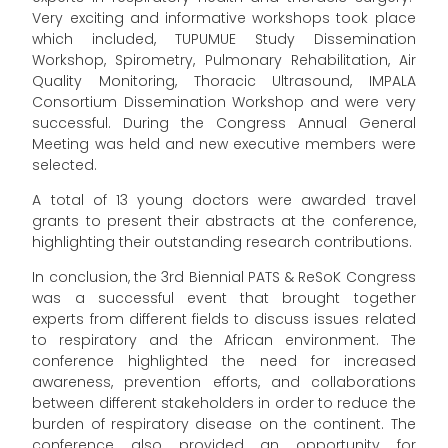
Very exciting and informative workshops took place
which included, TUPUMUE Study Dissemination
Workshop, Spirometry, Pulmonary Rehabilitation, Air
Quality Monitoring, Thoracic Ultrasound, IMPALA
Consortium Dissemination Workshop and were very
successful. During the Congress Annual General
Meeting was held and new executive members were
selected.
A total of 13 young doctors were awarded travel
grants to present their abstracts at the conference,
highlighting their outstanding research contributions.
In conclusion, the 3rd Biennial PATS & ReSoK Congress
was a successful event that brought together
experts from different fields to discuss issues related
to respiratory and the African environment. The
conference highlighted the need for increased
awareness, prevention efforts, and collaborations
between different stakeholders in order to reduce the
burden of respiratory disease on the continent. The
conference also provided an opportunity for