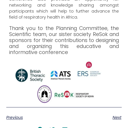
networking and knowledge sharing amongst
participants which will help to further advance the
field of respiratory health in Africa.
Thank you to the Planning Committee, the
Scientific team, our sister society ReSok and
sponsors for their contributions to designing
and organizing this educative and
informative conference
Previous
Next