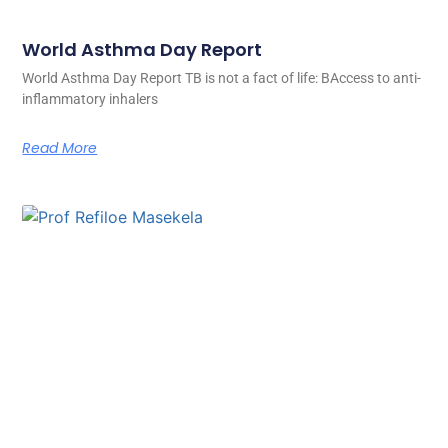
World Asthma Day Report
World Asthma Day Report TB is not a fact of life: BAccess to anti-
inflammatory inhalers
Read More