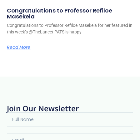
Congratulations to Professor Refiloe
Masekela
Congratulations to Professor Refiloe Masekela for her featured in
this week’s @TheLancet PATS is happy
Read More
Join Our Newsletter