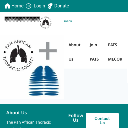
Home
Login
Donate
menu
Add to cart
About
Join
PATS
Us
PATS
MECOR
About Us
Follow
Contact
Us
The Pan African Thoracic
Us