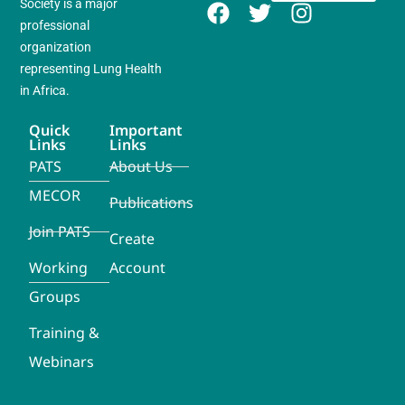
Society is a major
professional
organization
representing Lung Health
in Africa.
Quick
Important
Links
Links
PATS
About Us
MECOR
Publications
Join PATS
Create
Working
Account
Groups
Training &
Webinars