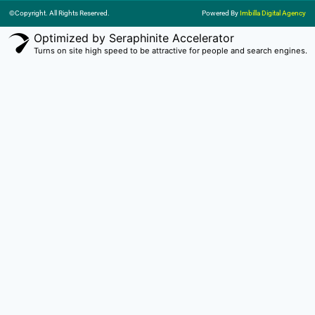
©Copyright. All Rights Reserved.
Powered By
Imbilla Digital Agency
Optimized by Seraphinite Accelerator
Turns on site high speed to be attractive for people and search engines.