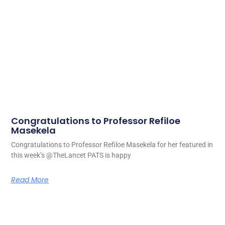
Congratulations to Professor Refiloe
Masekela
Congratulations to Professor Refiloe Masekela for her featured in
this week’s @TheLancet PATS is happy
Read More