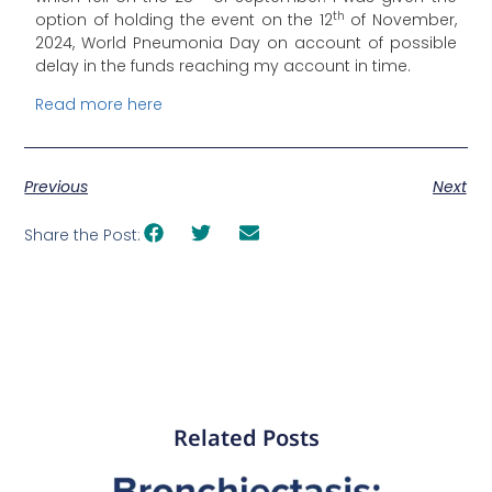
th
option of holding the event on the 12
of November,
2024, World Pneumonia Day on account of possible
delay in the funds reaching my account in time.
Read more here
Previous
Next
Share the Post:
Related Posts