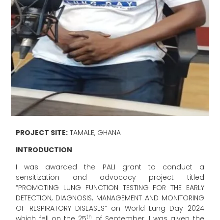
PROJECT SITE:
TAMALE, GHANA
INTRODUCTION
I was awarded the PALI grant to conduct a
sensitization and advocacy project titled
“PROMOTING LUNG FUNCTION TESTING FOR THE EARLY
DETECTION, DIAGNOSIS, MANAGEMENT AND MONITORING
OF RESPIRATORY DISEASES” on World Lung Day 2024
th
which fell on the 25
of September. I was given the