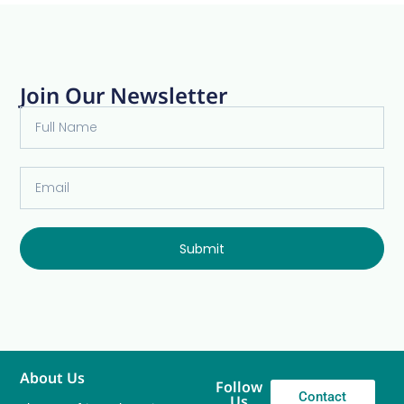
Join Our Newsletter
Submit
About Us
Follow
Contact
Us