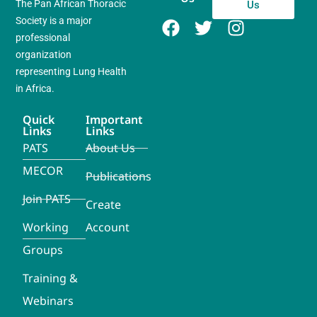
The Pan African Thoracic
Us
Society is a major
professional
organization
representing Lung Health
in Africa.
Quick
Important
Links
Links
PATS
About Us
MECOR
Publications
Join PATS
Create
Working
Account
Groups
Training &
Webinars