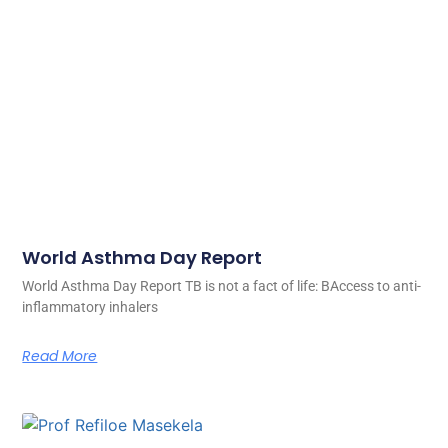
World Asthma Day Report
World Asthma Day Report TB is not a fact of life: BAccess to anti-
inflammatory inhalers
Read More