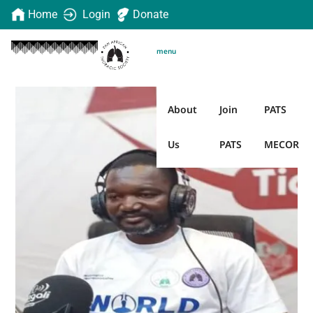
Home
Login
Donate
menu
About
Join
PATS
Us
PATS
MECOR