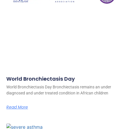
World Bronchiectasis Day
World Bronchiectasis Day Bronchiectasis remains an under
diagnosed and under treated condition in African children
Read More