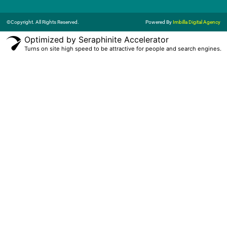
©Copyright. All Rights Reserved.
Powered By
Imbilla Digital Agency
Optimized by Seraphinite Accelerator
Turns on site high speed to be attractive for people and search engines.