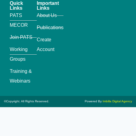
Quick
Important
Links
Links
PATS
About Us
MECOR
Publications
Join PATS
Create
Working
Account
Groups
Training &
Webinars
©Copyright. All Rights Reserved.
Powered By
Imbilla Digital Agency