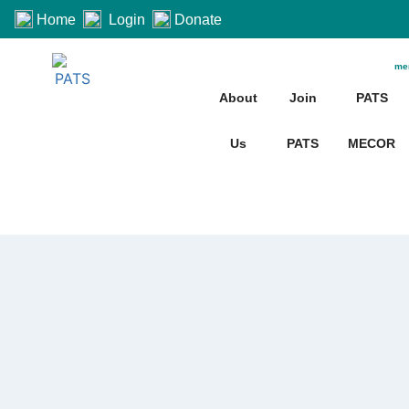
Home
Login
Donate
me
About
Join
PATS
Us
PATS
MECOR