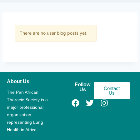
There are no user blog posts yet.
About Us
Follow
Contact
Us
The Pan African
Us
Thoracic Society is a
major professional
organization
representing Lung
Health in Africa.