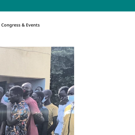
Congress & Events