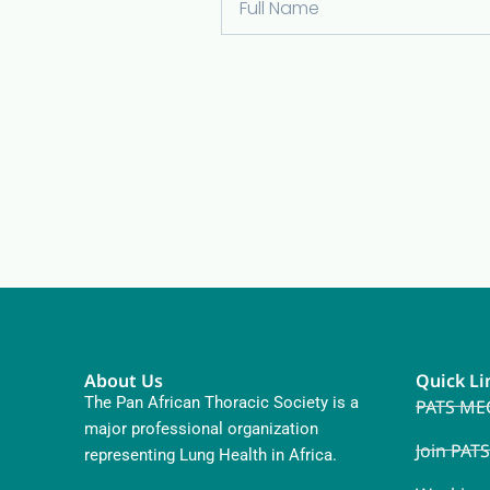
About Us
Quick Li
The Pan African Thoracic Society is a
PATS ME
major professional organization
Join PATS
representing Lung Health in Africa.