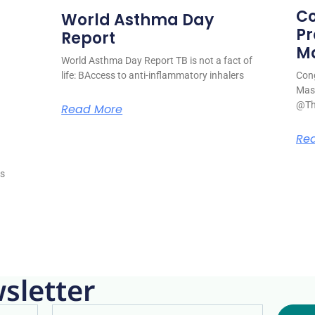
Co
World Asthma Day
Pr
Report
M
World Asthma Day Report TB is not a fact of
life: BAccess to anti-inflammatory inhalers
Cong
Mase
@Th
Read More
s
Re
is
sletter