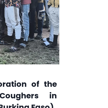
ration of the
 Coughers in
Burkina Faso)