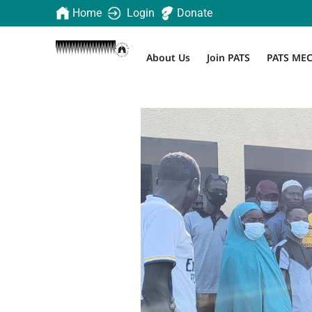
Home
Login
Donate
About Us
Join PATS
PATS ME