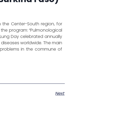
the Center-South region, for
 the program: “Pulmonological
ld Lung Day celebrated annually
 diseases worldwide. The main
lth problems in the commune of
Next