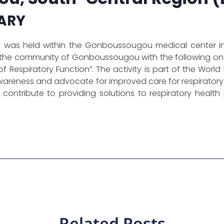
ARY
as held within the Gonboussougou medical center in 
 the community of Gonboussougou with the following on
f Respiratory Function”. The activity is part of the Wor
wareness and advocate for improved care for respiratory
 to contribute to providing solutions to respiratory hea
Related Posts