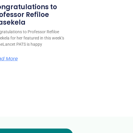
ngratulations to
ofessor Refiloe
asekela
ratulations to Professor Refiloe
kela for her featured in this week’s
eLancet PATS is happy
ad More