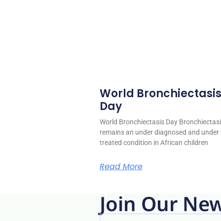
World Bronchiectasi
Day
World Bronchiectasis Day Bronchiectas
remains an under diagnosed and under
treated condition in African children
Read More
Join Our New