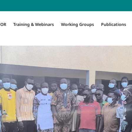
COR
Training & Webinars
Working Groups
Publications