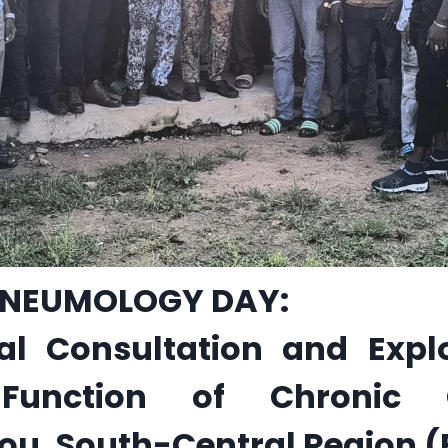
NEUMOLOGY DAY:
al Consultation and Explo
 Function of Chronic
, South-Central Region (