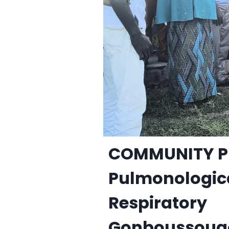
COMMUNITY P
Pulmonologic
Respiratory
Gonboussougou