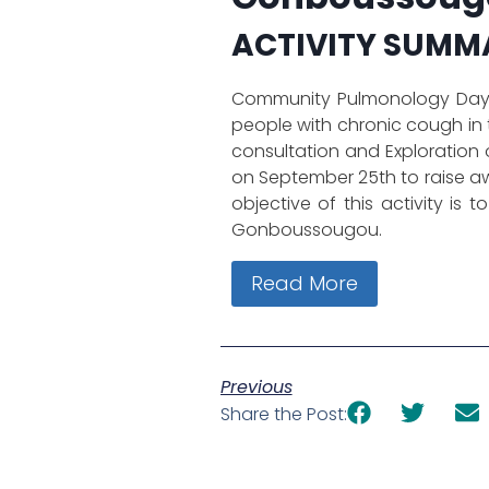
ACTIVITY SUMM
Community Pulmonology Day w
people with chronic cough in
consultation and Exploration o
on September 25th to raise a
objective of this activity is
Gonboussougou.
Read More
Previous
Share the Post: