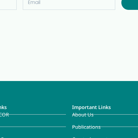
nks
Important Links
COR
About Us
Publications