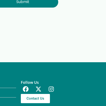
Submit
Follow Us
Contact Us