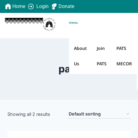
Home
Login
Donate
menu
About
Join
PATS
Us
PATS
MECOR
pats
Showing all 2 results