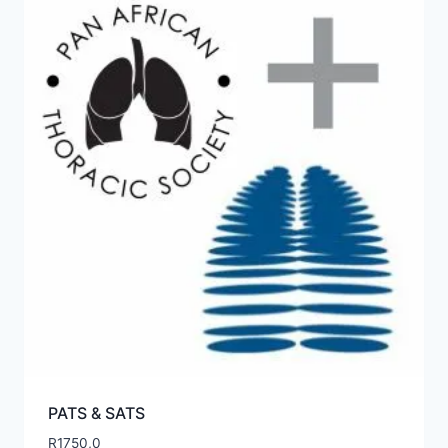
PATS & SATS
R
1750,0