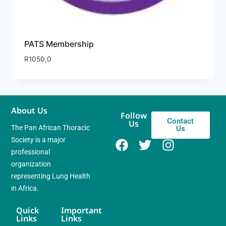
PATS Membership
R
1050,0
About Us
Follow
Contact
Us
The Pan African Thoracic
Us
Society is a major
professional
organization
representing Lung Health
in Africa.
Quick
Important
Links
Links