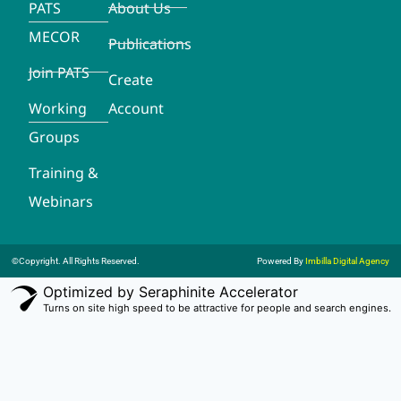
PATS
About Us
MECOR
Publications
Join PATS
Create
Working
Account
Groups
Training &
Webinars
©Copyright. All Rights Reserved.
Powered By
Imbilla Digital Agency
Optimized by Seraphinite Accelerator
Turns on site high speed to be attractive for people and search engines.